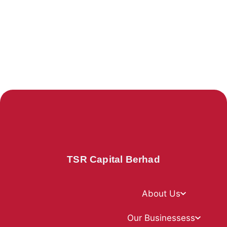
TSR Capital Berhad
About Us
Our Businessess