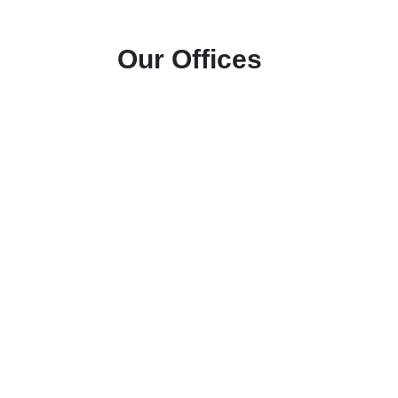
Our Offices