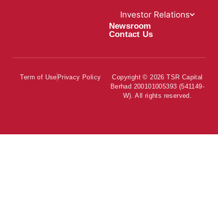
Investor Relations
Newsroom
Contact Us
Term of Use
Privacy Policy
Copyright © 2026 TSR Capital
Berhad 200101005393 (541149-
W). All rights reserved.
About Us
Our Businessess