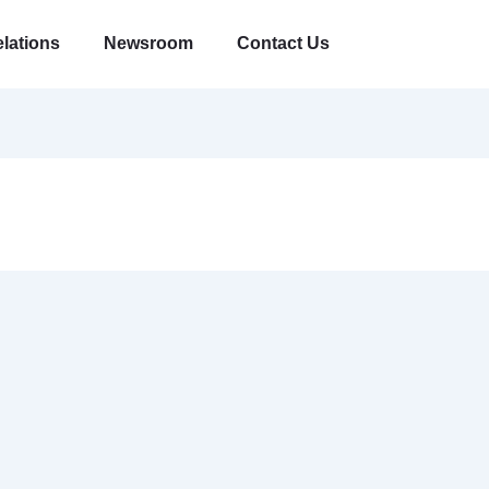
elations
Newsroom
Contact Us