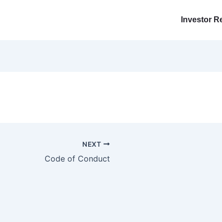
Investor R
NEXT
Code of Conduct