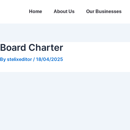
Skip
Post
to
navigation
Home
About Us
Our Businesses
content
Board Charter
By
stelixeditor
/
18/04/2025