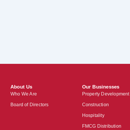
About Us
Our Businesses
Who We Are
Property Development
Board of Directors
Construction
Hospitality
FMCG Distribution