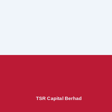
TSR Capital Berhad