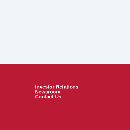
Investor Relations
Newsroom
Contact Us