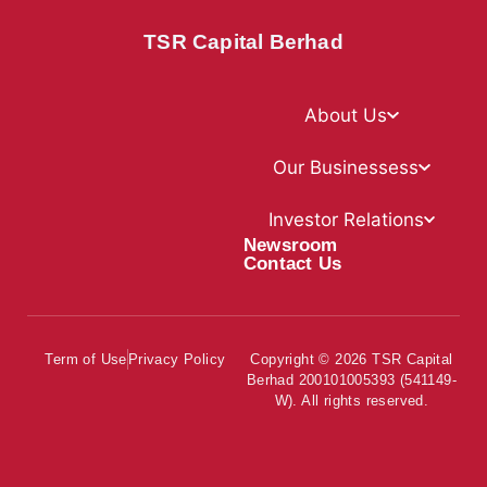
TSR Capital Berhad
About Us
Our Businessess
Investor Relations
Newsroom
Contact Us
Term of Use
Privacy Policy
Copyright © 2026 TSR Capital
Berhad 200101005393 (541149-
W). All rights reserved.