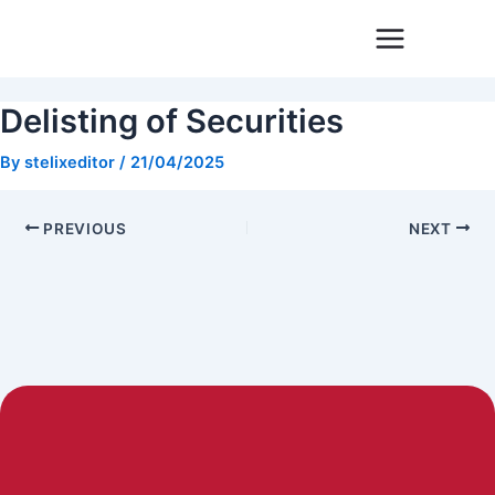
Skip
Post
to
navigation
content
Delisting of Securities
By
stelixeditor
/
21/04/2025
PREVIOUS
NEXT