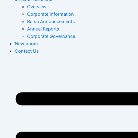
Overview
Corporate Information
Bursa Announcements
Annual Reports
Corporate Governance
Newsroom
Contact Us