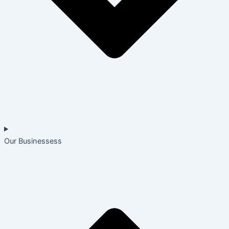
Our Businessess