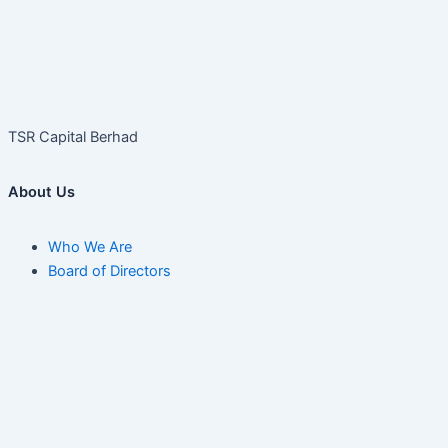
TSR Capital Berhad
About Us
Who We Are
Board of Directors