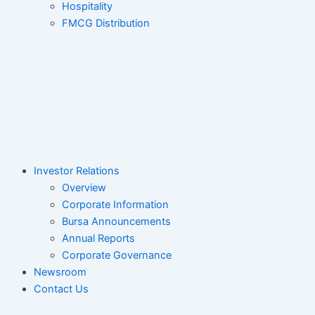
Hospitality
FMCG Distribution
Investor Relations
Overview
Corporate Information
Bursa Announcements
Annual Reports
Corporate Governance
Newsroom
Contact Us