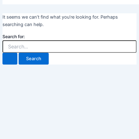
It seems we can’t find what you’re looking for. Perhaps
searching can help.
Search for: