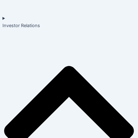
Investor Relations