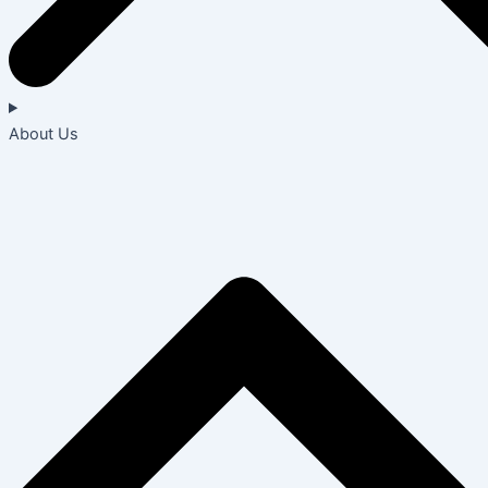
About Us