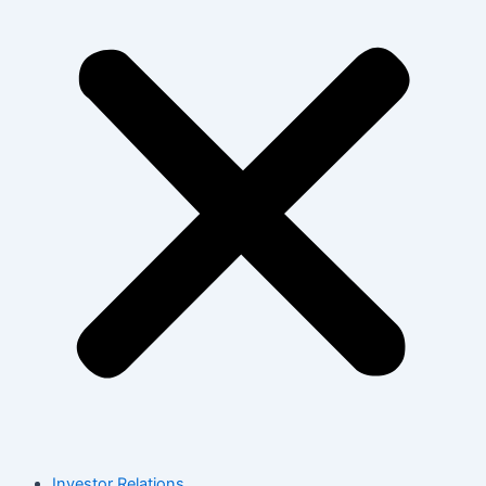
Investor Relations