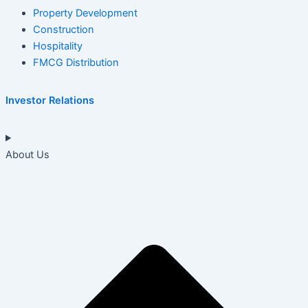
Property Development
Construction
Hospitality
FMCG Distribution
Investor Relations
About Us