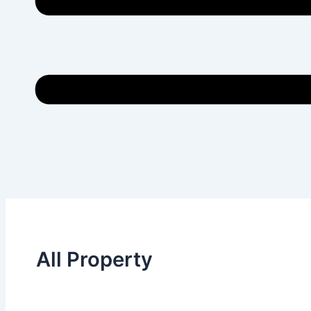
All Property