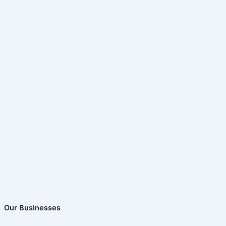
Our Businesses