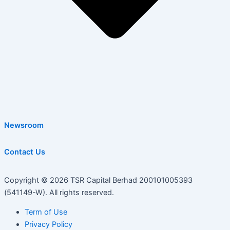
Newsroom
Contact Us
Copyright © 2026 TSR Capital Berhad 200101005393
(541149-W). All rights reserved.
Term of Use
Privacy Policy