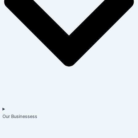
Our Businessess