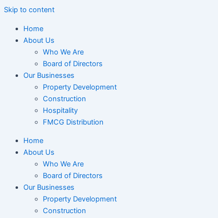
Skip to content
Home
About Us
Who We Are
Board of Directors
Our Businesses
Property Development
Construction
Hospitality
FMCG Distribution
Home
About Us
Who We Are
Board of Directors
Our Businesses
Property Development
Construction