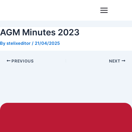
Skip
Post
to
navigation
content
AGM Minutes 2023
By
stelixeditor
/
21/04/2025
PREVIOUS
NEXT