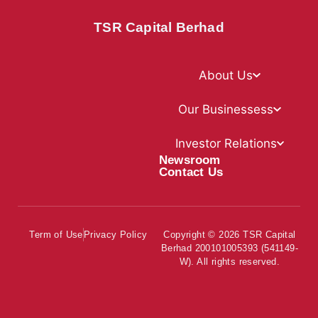
TSR Capital Berhad
About Us
Our Businessess
Investor Relations
Newsroom
Contact Us
Term of Use
Privacy Policy
Copyright © 2026 TSR Capital
Berhad 200101005393 (541149-
W). All rights reserved.