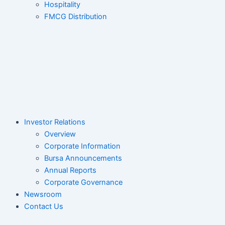
Hospitality
FMCG Distribution
Investor Relations
Overview
Corporate Information
Bursa Announcements
Annual Reports
Corporate Governance
Newsroom
Contact Us