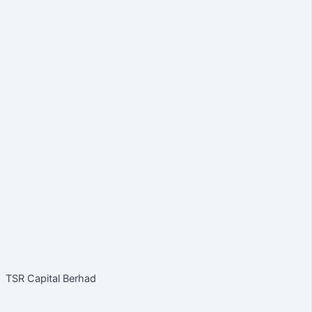
TSR Capital Berhad