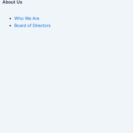
About Us
Who We Are
Board of Directors