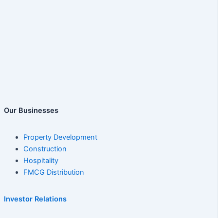
Our Businesses
Property Development
Construction
Hospitality
FMCG Distribution
Investor Relations