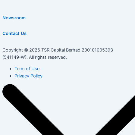
Newsroom
Contact Us
Copyright © 2026 TSR Capital Berhad 200101005393
(541149-W). All rights reserved.
Term of Use
Privacy Policy