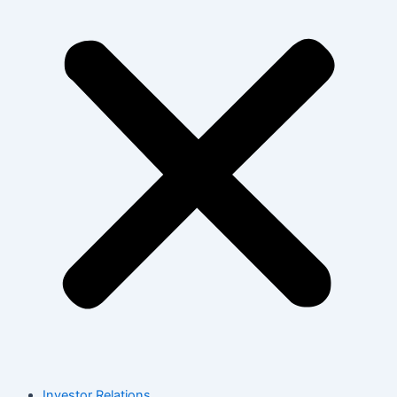
Investor Relations