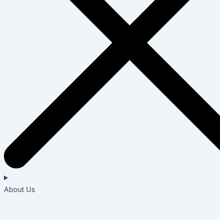
About Us