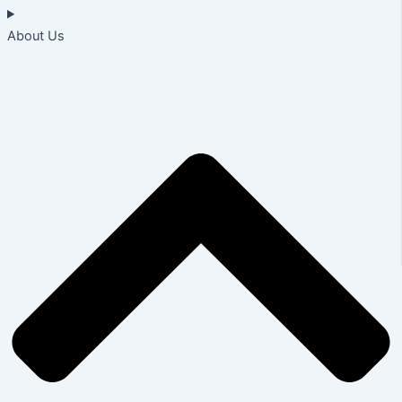
About Us