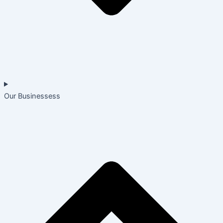
Our Businessess