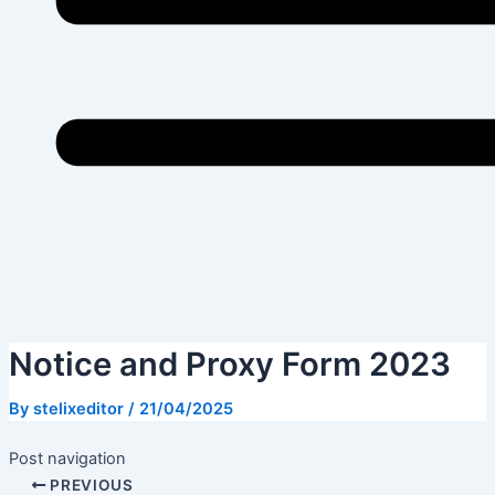
Notice and Proxy Form 2023
By
stelixeditor
/
21/04/2025
Post navigation
PREVIOUS