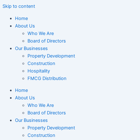
Skip to content
Home
About Us
Who We Are
Board of Directors
Our Businesses
Property Development
Construction
Hospitality
FMCG Distribution
Home
About Us
Who We Are
Board of Directors
Our Businesses
Property Development
Construction