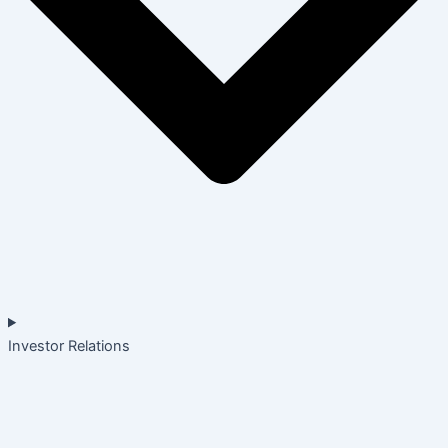
Investor Relations