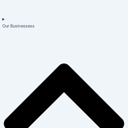
Our Businessess