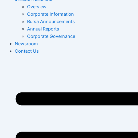
Overview
Corporate Information
Bursa Announcements
Annual Reports
Corporate Governance
Newsroom
Contact Us